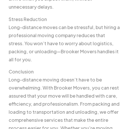
unnecessary delays.
Stress Reduction
Long-distance moves can be stressful, but hiring a
professional moving company reduces that
stress. You won’t have to worry about logistics,
packing, or unloading—Brooker Movers handles it
all for you.
Conclusion
Long-distance moving doesn’t have to be
overwhelming. With Brooker Movers, you can rest
assured that your move will be handled with care,
efficiency, and professionalism. From packing and
loading to transportation and unloading, we offer
comprehensive services that make the entire
process easier for you. Whether you’re moving