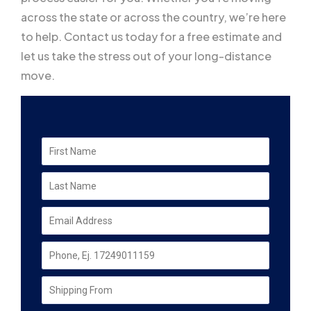
across the state or across the country, we’re here
to help. Contact us today for a free estimate and
let us take the stress out of your long-distance
move.