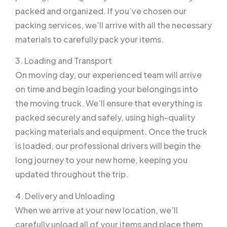
packed and organized. If you’ve chosen our
packing services, we’ll arrive with all the necessary
materials to carefully pack your items.
3. Loading and Transport
On moving day, our experienced team will arrive
on time and begin loading your belongings into
the moving truck. We’ll ensure that everything is
packed securely and safely, using high-quality
packing materials and equipment. Once the truck
is loaded, our professional drivers will begin the
long journey to your new home, keeping you
updated throughout the trip.
4. Delivery and Unloading
When we arrive at your new location, we’ll
carefully unload all of your items and place them