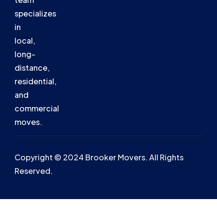
specializes
in
local,
long-
distance,
residential,
and
commercial
moves.
Copyright © 2024 Brooker Movers. All Rights
Reserved.