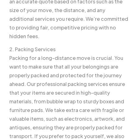
an accurate quote based on factors such as the
size of your move, the distance, and any
additional services you require. We’re committed
to providing fair, competitive pricing with no
hidden fees.
2. Packing Services
Packing for a long-distance move is crucial. You
want to make sure that all your belongings are
properly packed and protected for the journey
ahead. Our professional packing services ensure
that your items are secured in high-quality
materials, from bubble wrap to sturdy boxes and
furniture pads. We take extra care with fragile or
valuable items, such as electronics, artwork, and
antiques, ensuring they are properly packed for
transport. If you prefer to pack yourself, we also