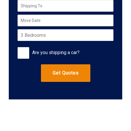
Are you shipping a car?