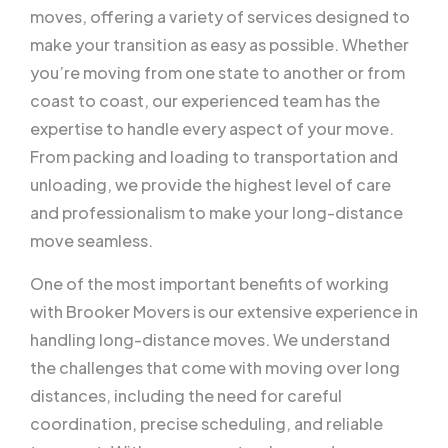
moves, offering a variety of services designed to
make your transition as easy as possible. Whether
you’re moving from one state to another or from
coast to coast, our experienced team has the
expertise to handle every aspect of your move.
From packing and loading to transportation and
unloading, we provide the highest level of care
and professionalism to make your long-distance
move seamless.
One of the most important benefits of working
with Brooker Movers is our extensive experience in
handling long-distance moves. We understand
the challenges that come with moving over long
distances, including the need for careful
coordination, precise scheduling, and reliable