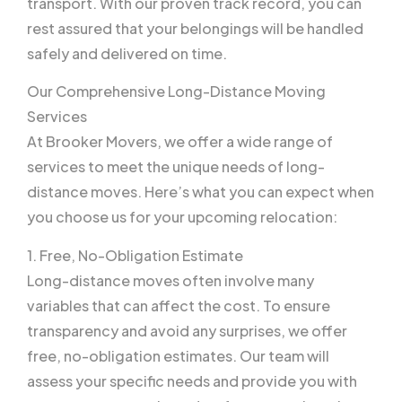
transport. With our proven track record, you can
rest assured that your belongings will be handled
safely and delivered on time.
Our Comprehensive Long-Distance Moving
Services
At Brooker Movers, we offer a wide range of
services to meet the unique needs of long-
distance moves. Here’s what you can expect when
you choose us for your upcoming relocation:
1. Free, No-Obligation Estimate
Long-distance moves often involve many
variables that can affect the cost. To ensure
transparency and avoid any surprises, we offer
free, no-obligation estimates. Our team will
assess your specific needs and provide you with