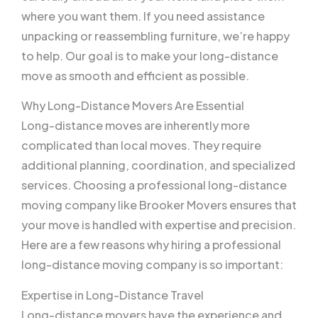
where you want them. If you need assistance
unpacking or reassembling furniture, we’re happy
to help. Our goal is to make your long-distance
move as smooth and efficient as possible.
Why Long-Distance Movers Are Essential
Long-distance moves are inherently more
complicated than local moves. They require
additional planning, coordination, and specialized
services. Choosing a professional long-distance
moving company like Brooker Movers ensures that
your move is handled with expertise and precision.
Here are a few reasons why hiring a professional
long-distance moving company is so important:
Expertise in Long-Distance Travel
Long-distance movers have the experience and