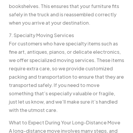
bookshelves. This ensures that your furniture fits
safely in the truck and is reassembled correctly
when you arrive at your destination.
7. Specialty Moving Services
For customers who have specialty items such as
fine art, antiques, pianos, or delicate electronics,
we offer specialized moving services. These items
require extra care, so we provide customized
packing and transportation to ensure that they are
transported safely. If you need to move
something that’s especially valuable or fragile,
just let us know, and we’ll make sure it’s handled
with the utmost care.
What to Expect During Your Long-Distance Move
A long-distance move involves many steps, and