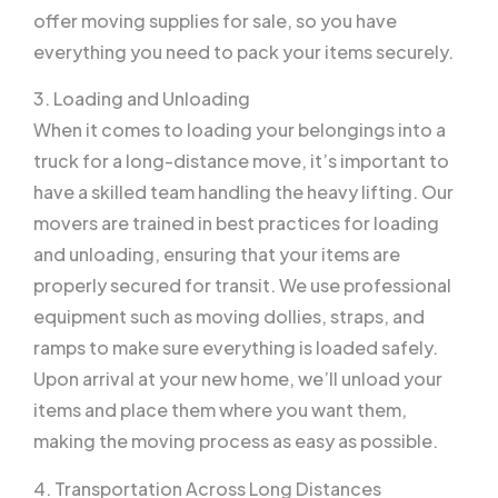
offer moving supplies for sale, so you have
everything you need to pack your items securely.
3. Loading and Unloading
When it comes to loading your belongings into a
truck for a long-distance move, it’s important to
have a skilled team handling the heavy lifting. Our
movers are trained in best practices for loading
and unloading, ensuring that your items are
properly secured for transit. We use professional
equipment such as moving dollies, straps, and
ramps to make sure everything is loaded safely.
Upon arrival at your new home, we’ll unload your
items and place them where you want them,
making the moving process as easy as possible.
4. Transportation Across Long Distances