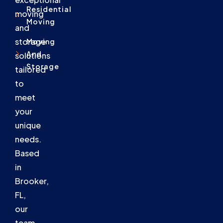
Residential
moving
Moving
and
storage
Moving
And
solutions
Storage
tailored
to
meet
your
unique
needs.
Based
in
Brooker,
FL,
our
team