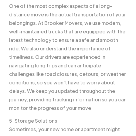
One of the most complex aspects of a long-
distance move is the actual transportation of your
belongings. At Brooker Movers, we use modern,
well-maintained trucks that are equipped with the
latest technology to ensure a safe and smooth
ride. We also understand the importance of
timeliness. Our drivers are experienced in
navigating long trips and can anticipate
challenges like road closures, detours, or weather
conditions, so you won’t have to worry about
delays. We keep you updated throughout the
journey, providing tracking information so you can
monitor the progress of your move.
5. Storage Solutions
Sometimes, your new home or apartment might