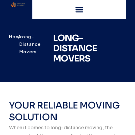
LONG-
Home
/
Long-
Distance
DISTANCE
Movers
MOVERS
YOUR RELIABLE MOVING
SOLUTION
When it comes to long-distance moving, the