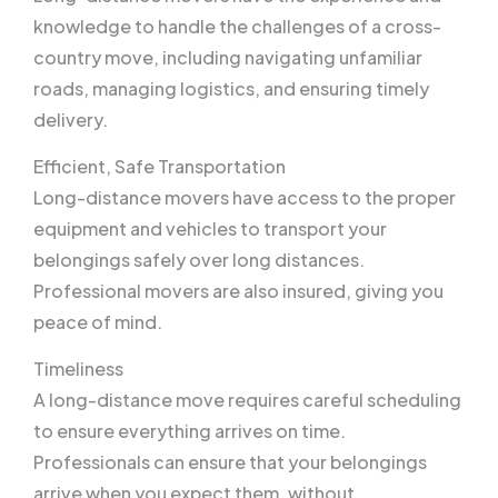
knowledge to handle the challenges of a cross-
country move, including navigating unfamiliar
roads, managing logistics, and ensuring timely
delivery.
Efficient, Safe Transportation
Long-distance movers have access to the proper
equipment and vehicles to transport your
belongings safely over long distances.
Professional movers are also insured, giving you
peace of mind.
Timeliness
A long-distance move requires careful scheduling
to ensure everything arrives on time.
Professionals can ensure that your belongings
arrive when you expect them, without