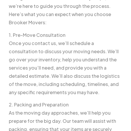
we’re here to guide you through the process.
Here’s what you can expect when you choose
Brooker Movers:
1. Pre-Move Consultation
Once you contact us, we’ll schedule a
consultation to discuss your moving needs. We’ll
go over your inventory, help you understand the
services you’ll need, and provide you with a
detailed estimate. We’ll also discuss the logistics
of the move, including scheduling, timelines, and
any specific requirements you may have.
2. Packing and Preparation
As the moving day approaches, we’ll help you
prepare for the big day. Our team will assist with
packing, ensuring that your items are securely