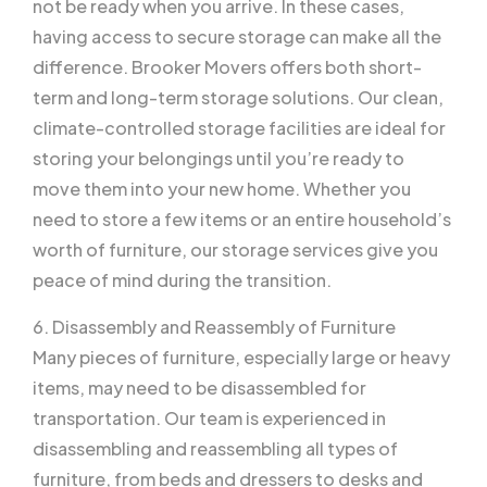
not be ready when you arrive. In these cases,
having access to secure storage can make all the
difference. Brooker Movers offers both short-
term and long-term storage solutions. Our clean,
climate-controlled storage facilities are ideal for
storing your belongings until you’re ready to
move them into your new home. Whether you
need to store a few items or an entire household’s
worth of furniture, our storage services give you
peace of mind during the transition.
6. Disassembly and Reassembly of Furniture
Many pieces of furniture, especially large or heavy
items, may need to be disassembled for
transportation. Our team is experienced in
disassembling and reassembling all types of
furniture, from beds and dressers to desks and