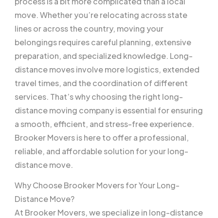
process is a bit more complicated than a local
move. Whether you’re relocating across state
lines or across the country, moving your
belongings requires careful planning, extensive
preparation, and specialized knowledge. Long-
distance moves involve more logistics, extended
travel times, and the coordination of different
services. That’s why choosing the right long-
distance moving company is essential for ensuring
a smooth, efficient, and stress-free experience.
Brooker Movers is here to offer a professional,
reliable, and affordable solution for your long-
distance move.
Why Choose Brooker Movers for Your Long-
Distance Move?
At Brooker Movers, we specialize in long-distance